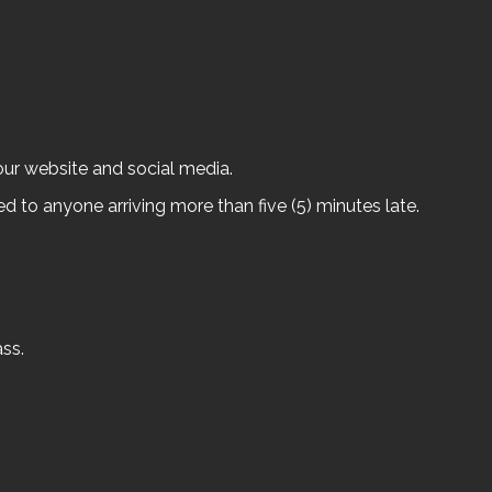
our website and social media.
ed to anyone arriving more than five (5) minutes late.
ss.