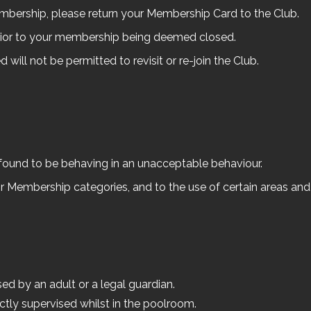
embership, please return your Membership Card to the Club.
rior to your membership being deemed closed.
ill not be permitted to revisit or re-join the Club.
 found to be behaving in an unacceptable behaviour.
 Membership categories, and to the use of certain areas and act
ed by an adult or a legal guardian.
ectly supervised whilst in the poolroom.