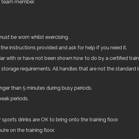
lo team member.
ust be worn whilst exercising.
he instructions provided and ask for help if you need it.
ar with or have not been shown how to do by a certified train
orage requirements. All handles that are not the standard i
ger than 5 minutes during busy periods.
peak periods.
 sports drinks are OK to bring onto the training floor.
re on the training floor.