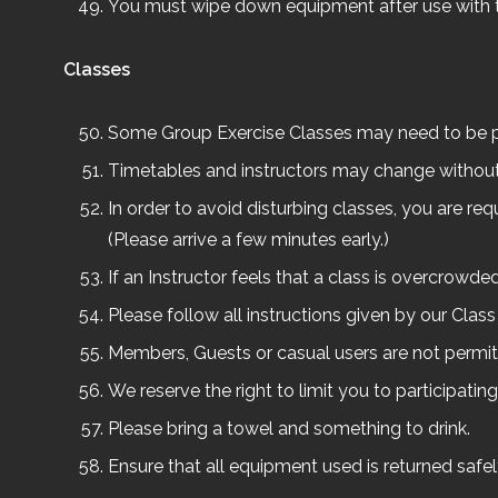
You must wipe down equipment after use with 
Classes
Some Group Exercise Classes may need to be p
Timetables and instructors may change without n
In order to avoid disturbing classes, you are req
(Please arrive a few minutes early.)
If an Instructor feels that a class is overcrowd
Please follow all instructions given by our Class 
Members, Guests or casual users are not permitt
We reserve the right to limit you to participating
Please bring a towel and something to drink.
Ensure that all equipment used is returned safe