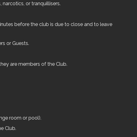
narcotics, or tranquillisers.
nutes before the club is due to close and to leave
rs or Guests.
 they are members of the Club.
ange room or pool).
he Club.