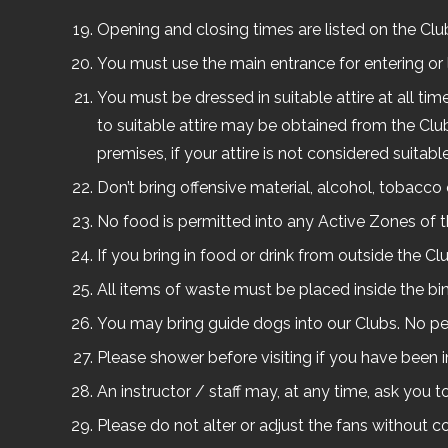
Opening and closing times are listed on the Cl
You must use the main entrance for entering or 
You must be dressed in suitable attire at all ti
to suitable attire may be obtained from the Clu
premises, if your attire is not considered suitable
Don’t bring offensive material, alcohol, tobacco o
No food is permitted into any Active Zones of t
If you bring in food or drink from outside the C
All items of waste must be placed inside the bi
You may bring guide dogs into our Clubs. No pe
Please shower before visiting if you have been
An instructor / staff may, at any time, ask you t
Please do not alter or adjust the fans without