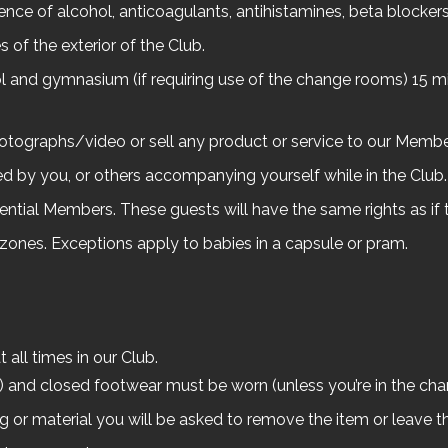
uence of alcohol, anticoagulants, antihistamines, beta blockers, 
 of the exterior of the Club.
l and gymnasium (if requiring use of the change rooms) 15 mi
hotographs/video or sell any product or service to our Membe
d by you, or others accompanying yourself while in the Club.
ential Members. These guests will have the same rights as if
g zones. Exceptions apply to babies in a capsule or pram.
all times in our Club.
ts) and closed footwear must be worn (unless you’re in the ch
ng or material you will be asked to remove the item or leave t