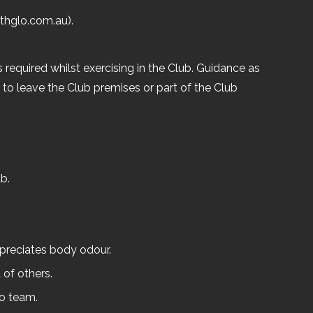
thglo.com.au).
 required whilst exercising in the Club. Guidance as
to leave the Club premises or part of the Club
b.
ppreciates body odour.
 of others.
lo team.