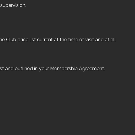
supervision.
 Club price list current at the time of visit and at all
list and outlined in your Membership Agreement.