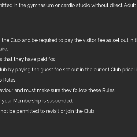
mitted in the gymnasium or cardio studio without direct Adult 
he Club and be required to pay the visitor fee as set out in the
ire.
es that they have paid for.
b by paying the guest fee set out in the current Club price 
b Rules.
ehaviour and must make sure they follow these Rules.
f your Membership is suspended.
 not be permitted to revisit or join the Club