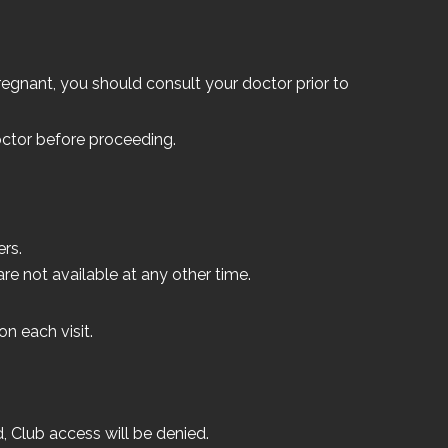
 pregnant, you should consult your doctor prior to
ctor before proceeding.
rs.
e not available at any other time.
n each visit.
, Club access will be denied.