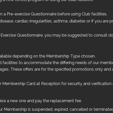
n a Pre-exercise Questionnaire before using Club facilities.
disease, cardiac irregularities, asthma ,diabetes or if you are
-Exercise Questionnaire, you may be suggested to consult do
available depending on the Membership Type chosen.
 facilities to accommodate the differing needs of our membe
es. These offers are for the specified promotions only and ar
 Membership Card at Reception for security and verification o
rganise a new one and pay the replacement fee.
our Membership is suspended, expired, cancelled or terminated