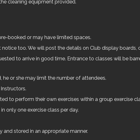
the cleaning equipment provided.
re-booked or may have limited spaces.
otice too. We will post the details on Club display boards, 
uested to arrive in good time. Entrance to classes will be barr
ed, he or she may limit the number of attendees.
Instructors.
ed to perform their own exercises within a group exercise cla
 in only one exercise class per day.
ly and stored in an appropriate manner.