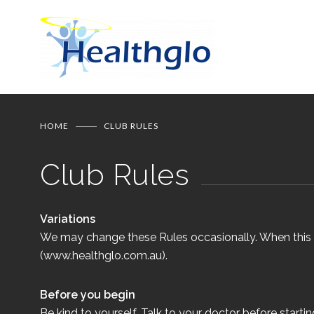
HOME
CLUB RULES
Club Rules
Variations
We may change these Rules occasionally. When this h
(www.healthglo.com.au).
Before you begin
Be kind to yourself. Talk to your doctor before startin