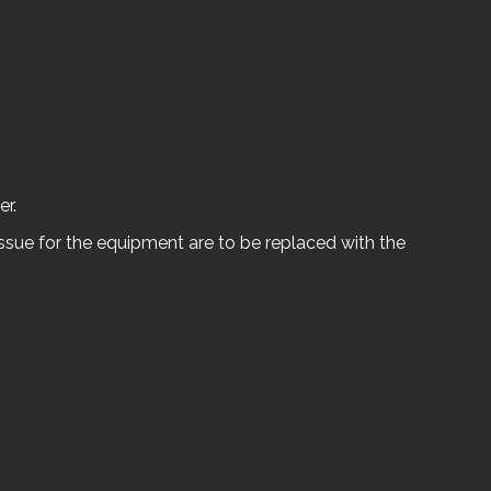
er.
ssue for the equipment are to be replaced with the