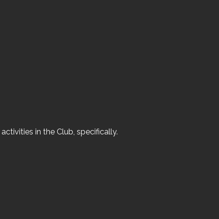
ivities in the Club, specifically.