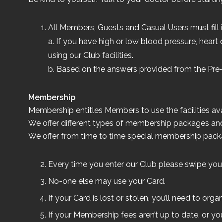
All Members, Guests and Casual Users must fill i
a. If you have high or low blood pressure, heart 
using our Club facilities.
b. Based on the answers provided from the Pre
Membership
Membership entitles Members to use the facilities 
We offer different types of membership packages and
We offer from time to time special membership packag
Every time you enter our Club please swipe your
No-one else may use your Card.
If your Card is lost or stolen, you’ll need to o
If your Membership fees aren’t up to date, or y