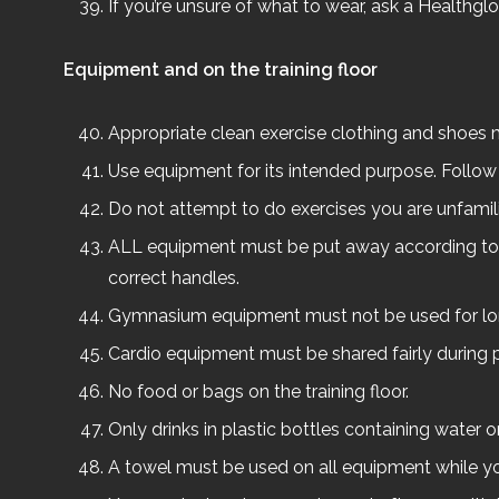
If you’re unsure of what to wear, ask a Healthg
Equipment and on the training floor
Appropriate clean exercise clothing and shoes m
Use equipment for its intended purpose. Follow t
Do not attempt to do exercises you are unfamili
ALL equipment must be put away according to st
correct handles.
Gymnasium equipment must not be used for lon
Cardio equipment must be shared fairly during 
No food or bags on the training floor.
Only drinks in plastic bottles containing water or
A towel must be used on all equipment while you’