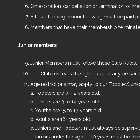
On expiration, cancellation or termination of M
All outstanding amounts owing must be paid p
Members that have their membership terminated w
Junior members
Junior Members must follow these Club Rules.
The Club reserves the right to eject any person
Age restrictions may apply to our Toddler/Junior
a. Toddlers are 0 – 2 years old.
b. Juniors are 3 to 14 years old.
c. Youths are 15 to 17 years old.
d. Adults are 18+ years old.
e. Juniors and Toddlers must always be supervis
f. Juniors under the age of 10 years must be dir