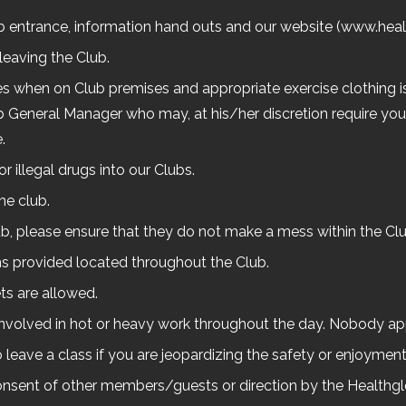
ub entrance, information hand outs and our website (www.heal
leaving the Club.
mes when on Club premises and appropriate exercise clothing is
b General Manager who may, at his/her discretion require you 
.
r illegal drugs into our Clubs.
he club.
lub, please ensure that they do not make a mess within the Clu
ns provided located throughout the Club.
ts are allowed.
 involved in hot or heavy work throughout the day. Nobody a
o leave a class if you are jeopardizing the safety or enjoyment
 consent of other members/guests or direction by the Healthg