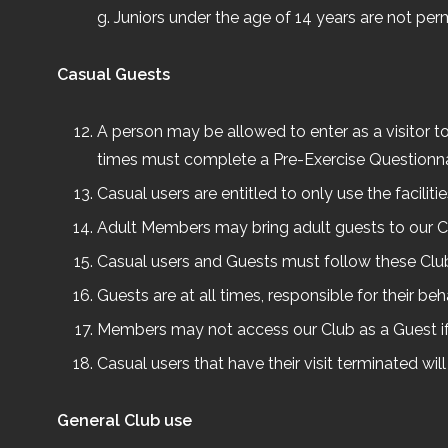
g. Juniors under the age of 14 years are not per
Casual Guests
A person may be allowed to enter as a visitor to t
times must complete a Pre-Exercise Questionna
Casual users are entitled to only use the faciliti
Adult Members may bring adult guests to our Clu
Casual users and Guests must follow these Clu
Guests are at all times, responsible for their b
Members may not access our Club as a Guest i
Casual users that have their visit terminated will
General Club use