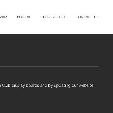
SWIM
PORTAL
CLUB GALLERY
CONTACT US
n Club display boards and by updating our website