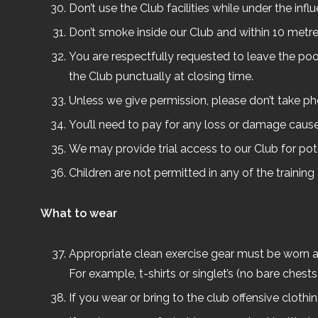
Don’t use the Club facilities while under the infl
Don’t smoke inside our Club and within 10 metres
You are respectfully requested to leave the poo
the Club punctually at closing time.
Unless we give permission, please don’t take p
You’ll need to pay for any loss or damage cause
We may provide trial access to our Club for pot
Children are not permitted in any of the trainin
What to wear
Appropriate clean exercise gear must be worn at 
For example, t-shirts or singlet’s (no bare ches
If you wear or bring to the club offensive clothi