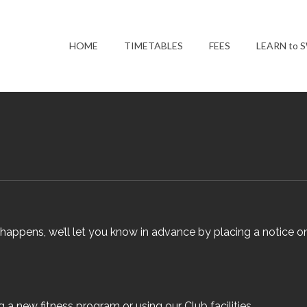
HOME
TIMETABLES
FEES
LEARN to 
appens, we’ll let you know in advance by placing a notice o
g a new fitness program or using our Club facilities.