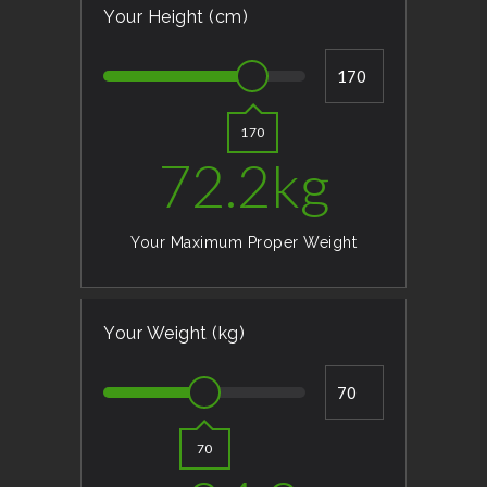
Your Height (cm)
170
72.2
kg
Your Maximum Proper Weight
Your Weight (kg)
70