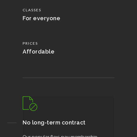
CLASSES
For everyone
PRICES
Affordable
No long-term contract