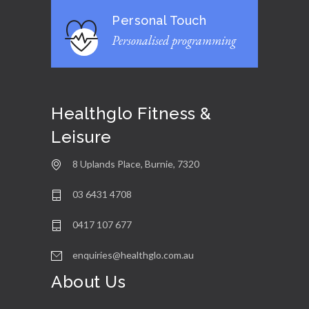
Personal Touch
Personalised programming
Healthglo Fitness &
Leisure
8 Uplands Place, Burnie, 7320
03 6431 4708
0417 107 677
enquiries@healthglo.com.au
About Us