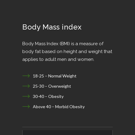
Body Mass index
Body Mass Index (BMI) is a measure of
body fat based on height and weight that
applies to adult men and women.
18-25 – Normal Weight
25-30 – Overweight
30-40 – Obesity
Above 40 – Morbid Obesity