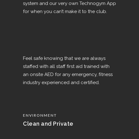
system and our very own Technogym App
for when you can’t make it to the club.
Feel safe knowing that we are always
staffed with all staff first aid trained with
an onsite AED for any emergency, fitness
industry experienced and certified.
ENVIRONMENT
Clean and Private