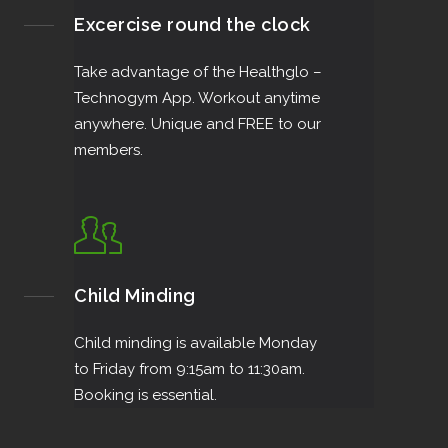
Excercise round the clock
Take advantage of the Healthglo –
Technogym App. Workout anytime
anywhere. Unique and FREE to our
members.
Child Minding
Child minding is available Monday
to Friday from 9:15am to 11:30am.
Booking is essential.