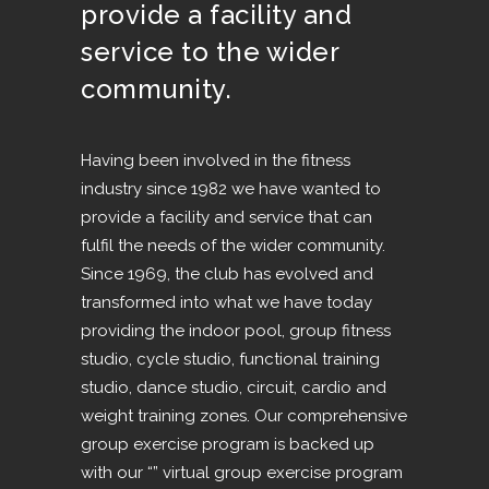
provide a facility and
service to the wider
community.
Having been involved in the fitness
industry since 1982 we have wanted to
provide a facility and service that can
fulfil the needs of the wider community.
Since 1969, the club has evolved and
transformed into what we have today
providing the indoor pool, group fitness
studio, cycle studio, functional training
studio, dance studio, circuit, cardio and
weight training zones. Our comprehensive
group exercise program is backed up
with our “” virtual group exercise program