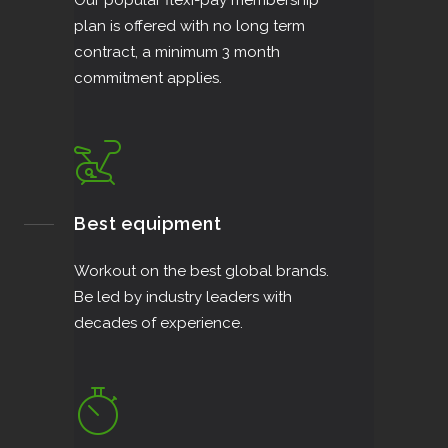
Our popular flexi-pay membership
plan is offered with no long term
contract, a minimum 3 month
commitment applies.
Best equipment
Workout on the best global brands.
Be led by industry leaders with
decades of experience.