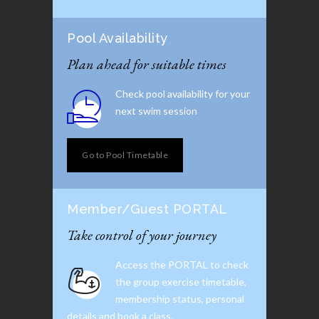
Pool Availability
Plan ahead for suitable times
Check pool availability for your
next swim session
Go to Pool Timetable
Member/Guest PORTAL
Take control of your journey
Access the PORTAL to check
the group exercise timetable,
membership status, personal
details and book a class.