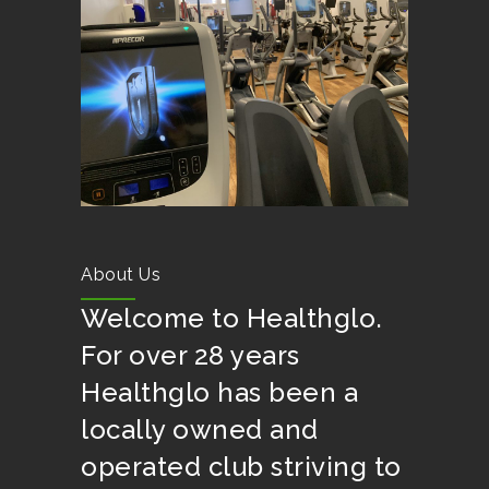
About Us
Welcome to Healthglo.
For over 28 years
Healthglo has been a
locally owned and
operated club striving to