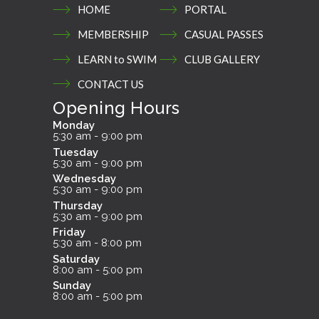
HOME
PORTAL
MEMBERSHIP
CASUAL PASSES
LEARN to SWIM
CLUB GALLERY
CONTACT US
Opening Hours
Monday
5:30 am - 9:00 pm
Tuesday
5:30 am - 9:00 pm
Wednesday
5:30 am - 9:00 pm
Thursday
5:30 am - 9:00 pm
Friday
5:30 am - 8:00 pm
Saturday
8:00 am - 5:00 pm
Sunday
8:00 am - 5:00 pm