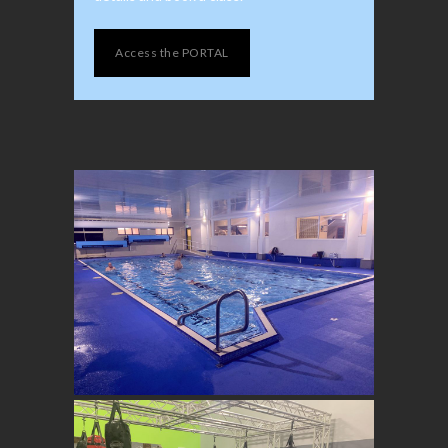
Access the PORTAL