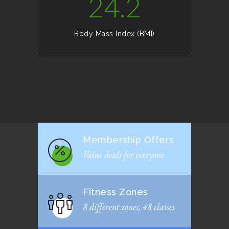
24.2
Body Mass Index (BMI)
Membership Offers
Value deals for everyone
Fitness Zones
8 different zones, 48 classes